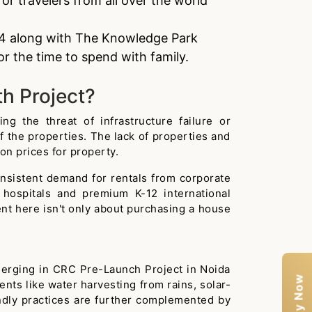
or travelers from all over the world
144 along with The Knowledge Park
r the time to spend with family.
th Project?
g the threat of infrastructure failure or
of the properties. The lack of properties and
n prices for property.
onsistent demand for rentals from corporate
 hospitals and premium K-12 international
ment here isn't only about purchasing a house
emerging in CRC Pre-Launch Project in Noida
ts like water harvesting from rains, solar-
dly practices are further complemented by