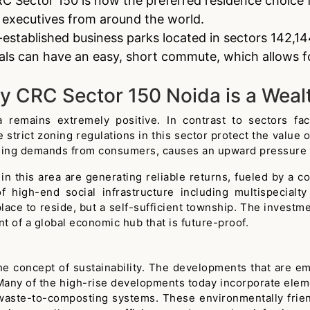
C Sector 150 is now the preferred residence choice f
d executives from around the world.
-established business parks located in sectors 142,
als can have an easy, short commute, which allows fo
y CRC Sector 150 Noida is a Weal
emains extremely positive. In contrast to sectors facin
 strict zoning regulations in this sector protect the value 
asing demands from consumers, causes an upward pressure o
in this area are generating reliable returns, fueled by a c
 high-end social infrastructure including multispecialty
place to reside, but a self-sufficient township. The invest
t of a global economic hub that is future-proof.
he concept of sustainability. The developments that are 
Many of the high-rise developments today incorporate elemen
waste-to-composting systems. These environmentally frien