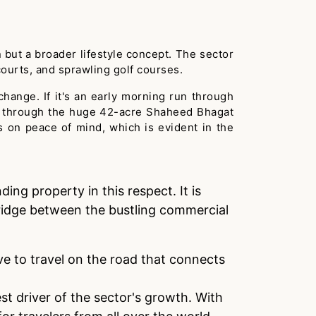
n but a broader lifestyle concept. The sector
courts, and sprawling golf courses.
g change. If it's an early morning run through
oll through the huge 42-acre Shaheed Bhagat
s on peace of mind, which is evident in the
ing property in this respect. It is
 bridge between the bustling commercial
ve to travel on the road that connects
st driver of the sector's growth. With