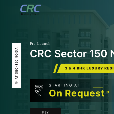
Pre-Launch
AT SEC-150 NOIDA
CRC Sector 150 
3 & 4 BHK LUXURY RES
₹
STARTING AT
On Request
*
KEY