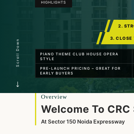
HIGHLIGHTS
2. ST
3. CLOSE
Scroll Down
PIANO THEME CLUB HOUSE OPERA
STYLE
PRE-LAUNCH PRICING – GREAT FOR
EARLY BUYERS
Overview
Welcome To CRC 
At Sector 150 Noida Expressway