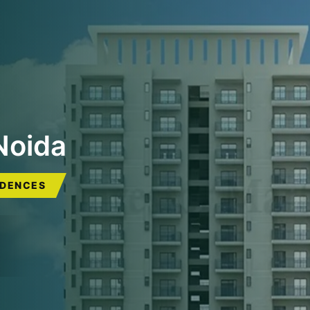
Noida
IDENCES