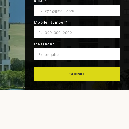
Email*
Mobile Number*
Message*