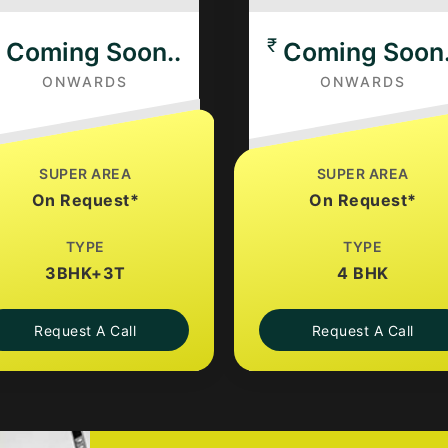
₹
Coming Soon..
Coming Soon.
ONWARDS
ONWARDS
SUPER AREA
SUPER AREA
On Request*
On Request*
TYPE
TYPE
3BHK+3T
4 BHK
Request A Call
Request A Call