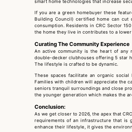
smart home technologies that increase secur
If you are a green homebuyer these featur
Building Council) certified home can cut
consumption. Residents in CRC Sector 150 N
the home they live in contributes to a lower
Curating The Community Experience
An active community is the heart of any 
double-decker clubhouses offering 5 star ho
The lifestyle is crafted to be dynamic.
These spaces facilitate an organic social
Families with children will appreciate the c
seniors tranquil surroundings and close proxi
the younger generation which makes the are
Conclusion:
As we get closer to 2026, the apex that CRC
requirements of an infrastructure that is
enhance their lifestyle, it gives the environ