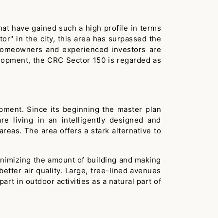
hat have gained such a high profile in terms
or" in the city, this area has surpassed the
As homeowners and experienced investors are
elopment, the CRC Sector 150 is regarded as
pment. Since its beginning the master plan
e living in an intelligently designed and
reas. The area offers a stark alternative to
 minimizing the amount of building and making
etter air quality. Large, tree-lined avenues
t in outdoor activities as a natural part of