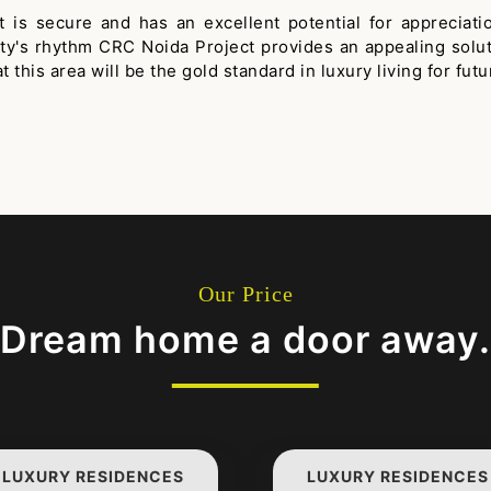
hat is secure and has an excellent potential for appreci
city's rhythm CRC Noida Project provides an appealing solu
this area will be the gold standard in luxury living for futu
Our Price
Dream home a door away.
LUXURY RESIDENCES
LUXURY RESIDENCES