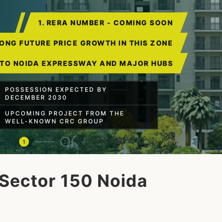
1. RERA NUMBER - COMING SOON
RONG FUTURE PRICE GROWTH IN THIS ZONE
 TO NOIDA EXPRESSWAY AND MAJOR HUBS
POSSESSION EXPECTED BY
DECEMBER 2030
UPCOMING PROJECT FROM THE
WELL-KNOWN CRC GROUP
1
2
Sector 150 Noida