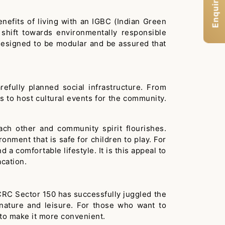
Enquiry Now
efits of living with an IGBC (Indian Green
shift towards environmentally responsible
 designed to be modular and be assured that
fully planned social infrastructure. From
s to host cultural events for the community.
ach other and community spirit flourishes.
onment that is safe for children to play. For
 a comfortable lifestyle. It is this appeal to
cation.
 CRC Sector 150 has successfully juggled the
 nature and leisure. For those who want to
d to make it more convenient.