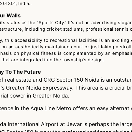
201301, India..
ur Walls
 status as the "Sports City." It's not an advertising sloga
structure, including cricket stadiums, professional tennis 
 this accessibility to recreational facilities is an excitin
e on an aesthetically maintained court or just taking a str
phasis on physical fitness is complemented by an emphasi
 that are integrated into the township's design.
y To The Future
of real estate and CRC Sector 150 Noida is an outstand
a's Greater Noida Expressway. This area is a crucial
rial power in Greater Noida.
sence in the Aqua Line Metro offers an easy alternati
a International Airport at Jewar is perhaps the large