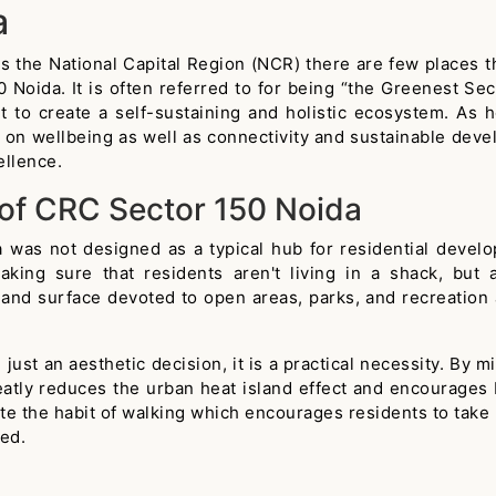
a
s the National Capital Region (NCR) there are few places t
 Noida. It is often referred to for being “the Greenest Sect
ent to create a self-sustaining and holistic ecosystem. 
us on wellbeing as well as connectivity and sustainable dev
ellence.
 of CRC Sector 150 Noida
was not designed as a typical hub for residential develo
ing sure that residents aren't living in a shack, but ar
 land surface devoted to open areas, parks, and recreation a
just an aesthetic decision, it is a practical necessity. By
eatly reduces the urban heat island effect and encourages b
the habit of walking which encourages residents to take par
ted.