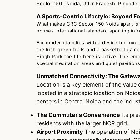
Sector 150 , Noida, Uttar Pradesh, Pincode: 
A Sports-Centric Lifestyle: Beyond Fo
What makes CRC Sector 150 Noida apart is its
houses international-standard sporting infra
For modern families with a desire for luxury,
the lush green trails and a basketball gam
Singh Park the life here is active. The em
special meditation areas and quiet pavilions
Unmatched Connectivity: The Gatewa
Location is a key element of the value 
located in a strategic location on Noid
centers in Central Noida and the indust
The Commuter's Convenience
Its pre
residents with the larger NCR grid.
Airport Proximity
The operation of Noid