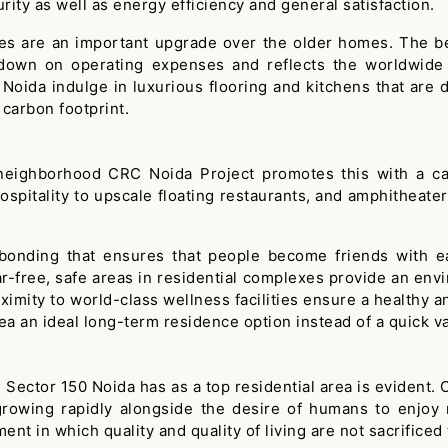
ity as well as energy efficiency and general satisfaction.
es are an important upgrade over the older homes. The ben
 down on operating expenses and reflects the worldwide 
oida indulge in luxurious flooring and kitchens that are
 carbon footprint.
neighborhood CRC Noida Project promotes this with a care
spitality to upscale floating restaurants, and amphitheater
 bonding that ensures that people become friends with e
ar-free, safe areas in residential complexes provide an envir
mity to world-class wellness facilities ensure a healthy and
a an ideal long-term residence option instead of a quick va
 Sector 150 Noida has as a top residential area is evident.
 growing rapidly alongside the desire of humans to enjoy
ment in which quality and quality of living are not sacrifice