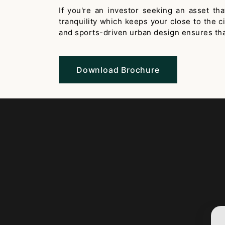
If you're an investor seeking an asset t
tranquility which keeps your close to the 
and sports-driven urban design ensures that 
Download Brochure