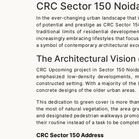
CRC Sector 150 Noid
In the ever-changing urban landscape that i
of potential and prestige as CRC Sector 150
traditional limits of residential developm
increasingly embracing lifestyles that foc
a symbol of contemporary architectural exc
The Architectural Vision
CRC Upcoming project in Sector 150 Noida 
emphasized low-density developments, mak
constructed setting. With a majority of the
concrete designs of the older urban areas.
This dedication to green cover is more than 
the most of natural vegetation, the area gr
and designated pedestrian walkways promote 
their routine instead of a task to be comple
CRC Sector 150 Address