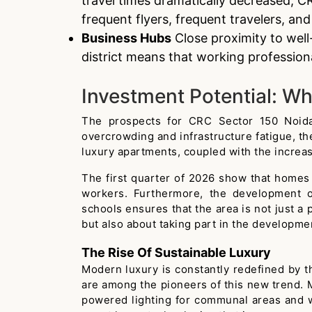
travel times dramatically decreased, CR
frequent flyers, frequent travelers, an
Business Hubs
Close proximity to well
district means that working profession
Investment Potential: Wh
The prospects for CRC Sector 150 Noida r
overcrowding and infrastructure fatigue, the
luxury apartments, coupled with the incre
The first quarter of 2026 show that homes 
workers. Furthermore, the development of
schools ensures that the area is not just a 
but also about taking part in the developmen
The Rise Of Sustainable Luxury
Modern luxury is constantly redefined by t
are among the pioneers of this new trend. 
powered lighting for communal areas and 