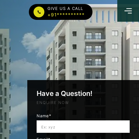
GIVE US A CALL
+91**********
Have a Question!
ENQUIRE NOW
Name*