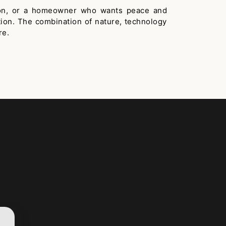
ation, or a homeowner who wants peace and
tion. The combination of nature, technology
re.